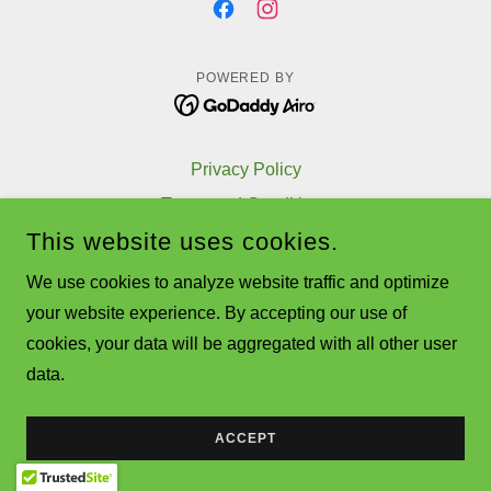
POWERED BY
Privacy Policy
Terms and Conditions
This website uses cookies.
We use cookies to analyze website traffic and optimize
your website experience. By accepting our use of
cookies, your data will be aggregated with all other user
data.
ACCEPT