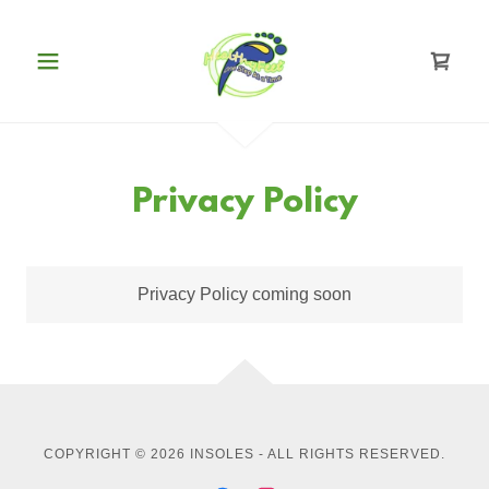
Privacy Policy
Privacy Policy coming soon
COPYRIGHT © 2026 INSOLES - ALL RIGHTS RESERVED.